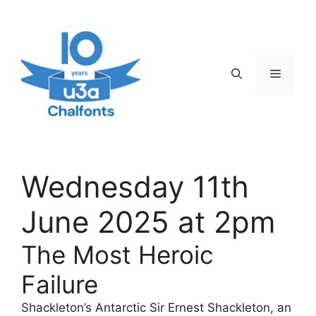
Skip
to
content
Menu
Wednesday 11th
June 2025 at 2pm
The Most Heroic
Failure
Shackleton’s Antarctic Sir Ernest Shackleton, an