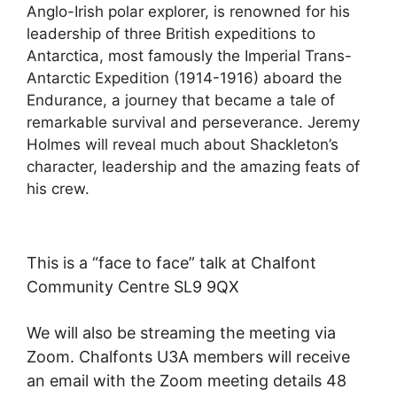
Anglo-Irish polar explorer, is renowned for his
leadership of three British expeditions to
Antarctica, most famously the Imperial Trans-
Antarctic Expedition (1914-1916) aboard the
Endurance, a journey that became a tale of
remarkable survival and perseverance. Jeremy
Holmes will reveal much about Shackleton’s
character, leadership and the amazing feats of
his crew.
This is a “face to face” talk at Chalfont
Community Centre SL9 9QX
We will also be streaming the meeting via
Zoom. Chalfonts U3A members will receive
an email with the Zoom meeting details 48