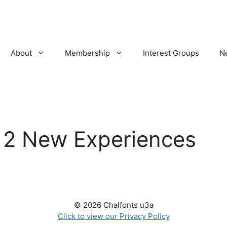
About
Membership
Interest Groups
N
:
2 New Experiences
© 2026 Chalfonts u3a
Click to view our Privacy Policy