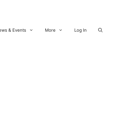
ews & Events
More
Log In