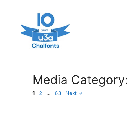
Skip
to
content
Media Category
Page
Page
Page
1
2
…
63
Next
→