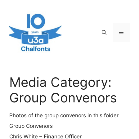
Skip
to
content
Menu
Media Category:
Group Convenors
Photos of the group convenors in this folder.
Group Convenors
Chris White – Finance Officer