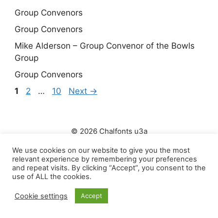
Group Convenors
Group Convenors
Mike Alderson – Group Convenor of the Bowls
Group
Group Convenors
Page
Page
Page
1
2
…
10
Next
→
© 2026 Chalfonts u3a
Click to view our Privacy Policy
We use cookies on our website to give you the most
relevant experience by remembering your preferences
and repeat visits. By clicking “Accept”, you consent to the
use of ALL the cookies.
Cookie settings
Accept