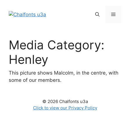
Skip
to
Menu
content
Media Category:
Henley
This picture shows Malcolm, in the centre, with
some of our members.
© 2026 Chalfonts u3a
Click to view our Privacy Policy