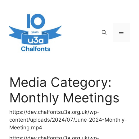
Skip
to
content
Menu
Media Category:
Monthly Meetings
https://dev.chalfontsu3a.org.uk/wp-
content/uploads/2024/07/June-2024-Monthly-
Meeting.mp4
https://dev.chalfontsu3a.org.uk/wp-