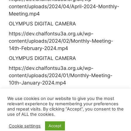
content/uploads/2024/04/April-2024-Monthly-
Meeting.mp4
OLYMPUS DIGITAL CAMERA
https://dev.chalfontsu3a.org.uk/wp-
content/uploads/2024/02/Monthly-Meeting-
14th-February-2024.mp4
OLYMPUS DIGITAL CAMERA
https://dev.chalfontsu3a.org.uk/wp-
content/uploads/2024/01/Monthly-Meeting-
10th-January-2024.mp4
Page
Page
Page
1
2
…
17
Next
→
We use cookies on our website to give you the most
relevant experience by remembering your preferences
and repeat visits. By clicking “Accept”, you consent to the
use of ALL the cookies.
© 2026 Chalfonts u3a
Click to view our Privacy Policy
Cookie settings
Accept