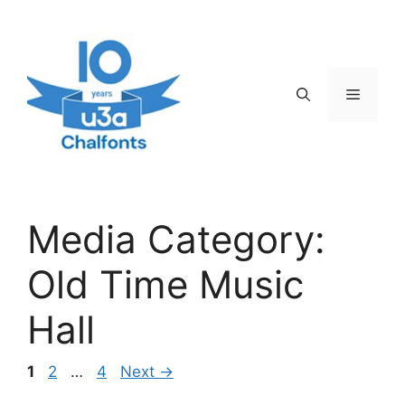
Skip
to
content
Menu
Media Category:
Old Time Music
Hall
Page
Page
Page
1
2
…
4
Next
→