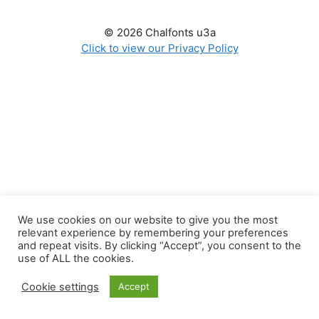
© 2026 Chalfonts u3a
Click to view our Privacy Policy
We use cookies on our website to give you the most
relevant experience by remembering your preferences
and repeat visits. By clicking “Accept”, you consent to the
use of ALL the cookies.
Cookie settings
Accept