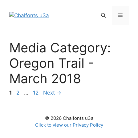
Skip
to
Menu
content
Media Category:
Oregon Trail -
March 2018
Page
Page
Page
1
2
…
12
Next
→
© 2026 Chalfonts u3a
Click to view our Privacy Policy