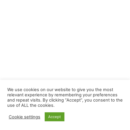
We use cookies on our website to give you the most
relevant experience by remembering your preferences
and repeat visits. By clicking “Accept”, you consent to the
use of ALL the cookies.
Cookie settings
Accept