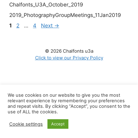
Chalfonts_U3A_October_2019
2019_PhotographyGroupMeetings_11Jan2019
Page
Page
Page
1
2
…
4
Next
→
© 2026 Chalfonts u3a
Click to view our Privacy Policy
We use cookies on our website to give you the most
relevant experience by remembering your preferences
and repeat visits. By clicking “Accept”, you consent to the
use of ALL the cookies.
Cookie settings
Accept