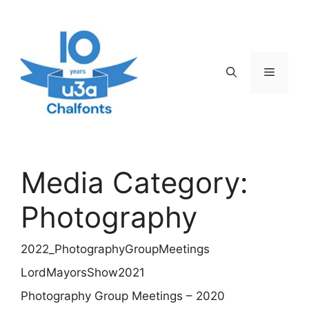
Skip
to
content
Menu
Media Category:
Photography
2022_PhotographyGroupMeetings
LordMayorsShow2021
Photography Group Meetings – 2020