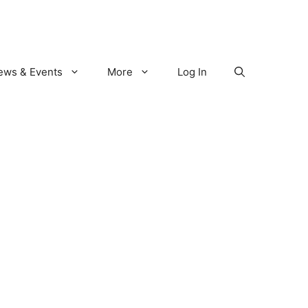
ews & Events
More
Log In