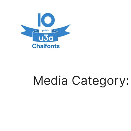
Skip
to
content
Media Category