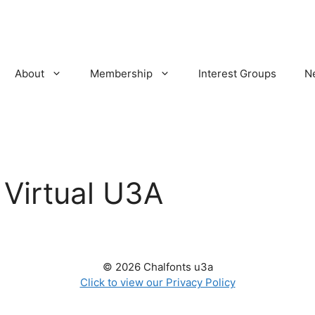
About
Membership
Interest Groups
N
:
Virtual U3A
© 2026 Chalfonts u3a
Click to view our Privacy Policy