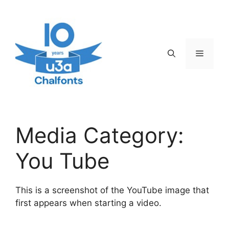
Skip
to
content
Menu
Media Category:
You Tube
This is a screenshot of the YouTube image that
first appears when starting a video.