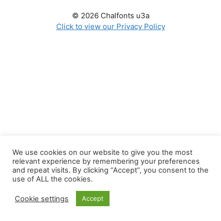
© 2026 Chalfonts u3a
Click to view our Privacy Policy
We use cookies on our website to give you the most
relevant experience by remembering your preferences
and repeat visits. By clicking “Accept”, you consent to the
use of ALL the cookies.
Cookie settings
Accept