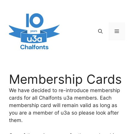
Skip
to
content
Menu
Membership Cards
We have decided to re-introduce membership
cards for all Chalfonts u3a members. Each
membership card will remain valid as long as
you are a member of u3a so please look after
them.