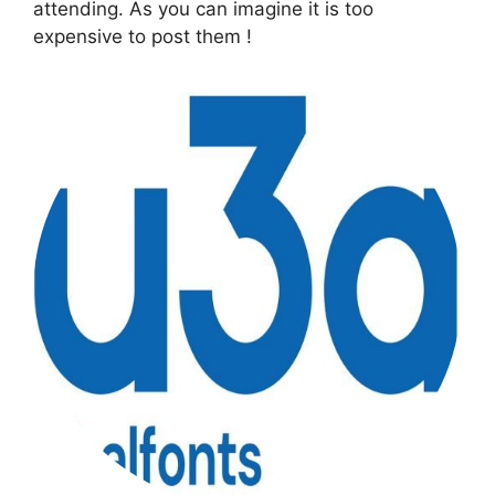
attending. As you can imagine it is too
expensive to post them !