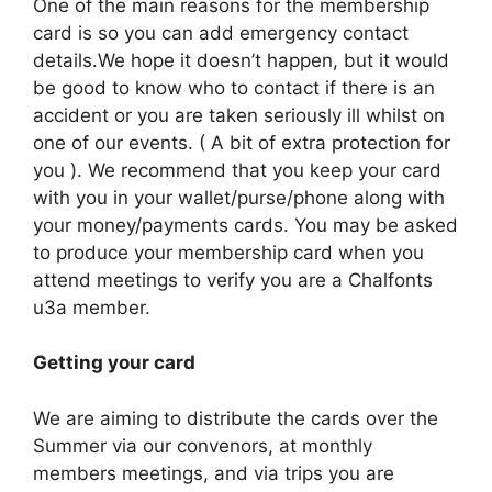
One of the main reasons for the membership
card is so you can add emergency contact
details.We hope it doesn’t happen, but it would
be good to know who to contact if there is an
accident or you are taken seriously ill whilst on
one of our events. ( A bit of extra protection for
you ). We recommend that you keep your card
with you in your wallet/purse/phone along with
your money/payments cards. You may be asked
to produce your membership card when you
attend meetings to verify you are a Chalfonts
u3a member.
Getting your card
We are aiming to distribute the cards over the
Summer via our convenors, at monthly
members meetings, and via trips you are