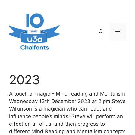
Skip
to
content
Menu
2023
A touch of magic – Mind reading and Mentalism
Wednesday 13th December 2023 at 2 pm Steve
Wilkinson is a magician who can read, and
influence people’s minds! Steve will perform an
effect on all of us, and then progress to
different Mind Reading and Mentalism concepts