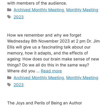
with members of the audience.
Categories
Archived Monthly Meeting
,
Monthly Meeting
Tags
2023
How we remember and why we forget
Wednesday 8th November 2023 at 2 pm Dr. Jim
Ellis will give us a fascinating talk about our
memory, how it adapts, and the effects of
ageing: How does our brain make sense of new
things? Do we all do this in the same way?
Where did you …
Read more
Categories
Archived Monthly Meeting
,
Monthly Meeting
Tags
2023
The Joys and Perils of Being an Author