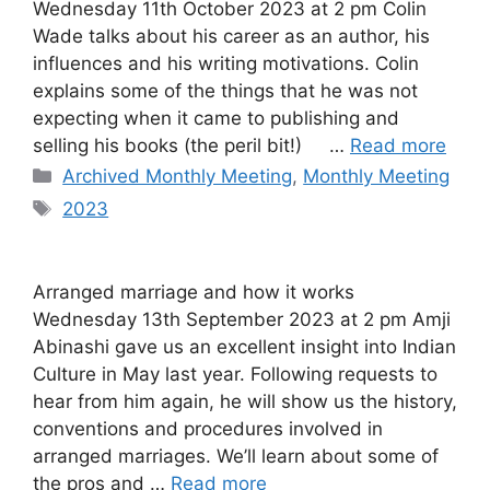
Wednesday 11th October 2023 at 2 pm Colin
Wade talks about his career as an author, his
influences and his writing motivations. Colin
explains some of the things that he was not
expecting when it came to publishing and
selling his books (the peril bit!) …
Read more
Categories
Archived Monthly Meeting
,
Monthly Meeting
Tags
2023
Arranged marriage and how it works
Wednesday 13th September 2023 at 2 pm Amji
Abinashi gave us an excellent insight into Indian
Culture in May last year. Following requests to
hear from him again, he will show us the history,
conventions and procedures involved in
arranged marriages. We’ll learn about some of
the pros and …
Read more